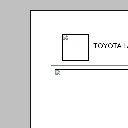
TOYOTA L