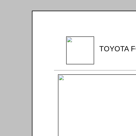
TOYOTA F